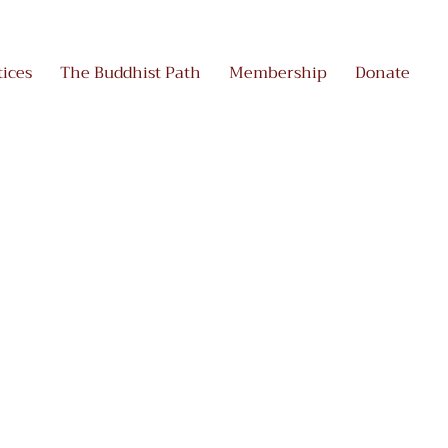
tices
The Buddhist Path
Membership
Donate