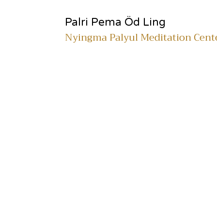
Palri Pema Öd Ling
Nyingma Palyul Meditation Cent