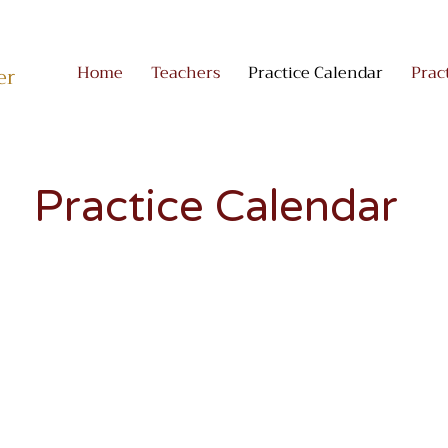
Home
Teachers
Practice Calendar
Prac
er
Practice Calendar