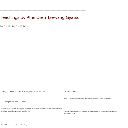
____________________________________________________________________________________________________
Teachings by Khenchen Tsewang Gyatso
Fri, Oct. 10 - Sun, Oct. 12, 2025
Friday, October 10, 2025 7:00pm to 8:30pm (CT)
Sunday, October 12
'The Three Statements that Strike the Vital Point' by Garab Dorje
(In-person or via Zoom)
Public Talk: ‘How to apply practice of loving kindness and compassion
to clear out obstacles in our lives.’
The famous three lines spoken by Garab Dorje as his final testament to
Mañjuśrīmitra.
Click Here to access Zoom Meeting