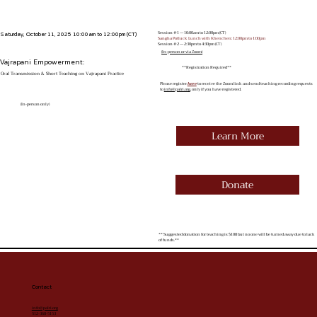
Session #1 — 10:00am to 12:00pm (CT)
Saturday, October 11, 2025 10:00am to 12:00pm (CT)
Sangha Potluck Lunch with Khenchen: 12:00pm to 1:00pm
Session #2 — 2:30pm to 4:30pm (CT)
(In-person or via Zoom)
Vajrapani Empowerment:
**Registration Required**
Oral Transmission & Short Teaching on Vajrapani Practice
Please register
here
to receive the Zoom link and send teaching recording requests
to
info@palri.org
, only if you have registered.
(In-person only)
Learn More
Donate
** Suggested donation for teaching is $108 but no one will be turned away due to lack
of funds.**
Contact
info@palri.org
512-368-5153