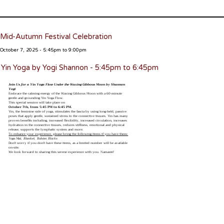
Mid-Autumn Festival Celebration
October 7, 2025 - 5:45pm to 9:00pm
Yin Yoga by Yogi Shannon - 5:45pm to 6:45pm
Join Us for a Yin Yoga Flow Under the Waxing Gibbous Moon by Shannon
Yogi
Embrace the calming energy of the Waxing Gibbous Moon with a 60-minute
gentle and grounding Yin Yoga Flow.
This special session will take place on
October 7th, from 5:45 PM to 6:45 PM.
Yin, the feminine side of yoga, stimulates the fascia by using long-held, passive
poses that apply gentle, sustained stress to the connective tissues. Yin has many
proven benefits including, increased flexibility, increased circulation, increases
hydration in the connective tissues, reduces stiffness, emotional and physical
release, supports the lymphatic system and more.
To enhance your experience, please bring the following items if you have them:
Yoga Mat, Blanket, Bolster, Blocks
Don't worry if you don't have these items, as a limited number will be available
on-site.
We look forward to sharing this serene experience with you. Namaste!