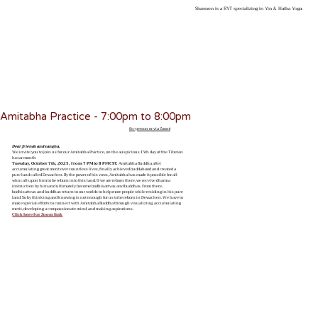
Shannon is a RYT specializing in Yin & Hatha Yoga.
Amitabha Practice - 7:00pm to 8:00pm
(In-person or via Zoom)
Dear friends and sangha,
We invite you to join us for our Amitabha Practice, on the auspicious 15th day of the Tibetan
lunar month
Tuesday, October 7th, 2025, from 7 PM to 8 PM CST.
Amitabha Buddha after
accumulating great merit over countless lives, finally achieved buddahood and created a
pure land called Dewachen. By the power of his vows, Amitabha has made it possible for all
who call upon him to be reborn into this land. If we are reborn there, we receive dharma
instruction by him and ultimately become bodhisattvas and buddhas. From there,
bodhisattvas and buddhas return to our worlds to help more people while residing in his pure
land. So by thinking and knowing is not enough for us to be reborn in Dewachen. We have to
make special efforts to connect with Amitabha Buddha through visualizing, accumulating
merit, developing a compassionate mind, and making aspirations.
Click here for Zoom link