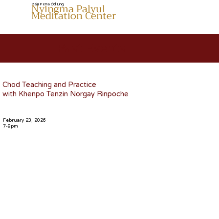
Nyingma Palyul
Palri Pema Öd Ling
Meditation Center
Past Events
Chod Teaching and Practice
with Khenpo Tenzin Norgay Rinpoche
February 23, 2026
7-9pm