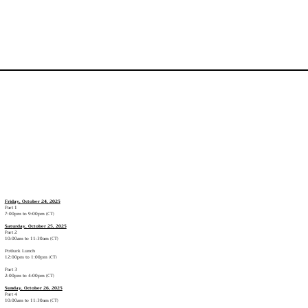
Friday, October 24, 2025
Part 1
7:00pm to 9:00pm (CT)
Saturday, October 25, 2025
Part 2
10:00am to 11:30am (CT)
Potluck Lunch
12:00pm to 1:00pm (CT)
Part 3
2:00pm to 4:00pm (CT)
Sunday, October 26, 2025
Part 4
10:00am to 11:30am (CT)