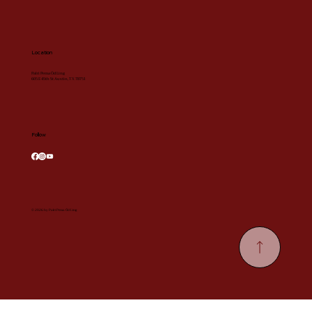
Location
Palri Pema Öd Ling
605 E 45th St Austin, TX 78751
Follow
© 2026 by Palri Pema Öd Ling