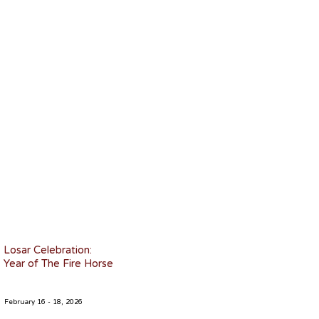
Losar Celebration:
Year of The Fire Horse
February 16 - 18, 2026