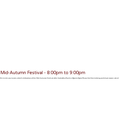
Mid-Autumn Festival - 8:00pm to 9:00pm
We invite you to join a brief celebration of the Mid-Autumn Festival after Amitabha Practice (8pm to 9pm). Please feel free to bring and share moon cakes!