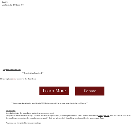
Part 5
2:00pm to 4:00pm (CT)
(In-person or via Zoom)
**Registration Required**
Please register
here
to receive the Zoom link
Learn More
Donate
** Suggested donation for teaching is $108 but no one will be turned away due to lack of funds.**
Please Note:
In order to obtain the recordings for the teachings, you must:
1. register to attend the teachings; 2. attend all 5 teaching sessions, either in person or on Zoom; 3. send an email to
info@palri.org
after the conclusion of all
the teachings requesting the recordings, and specify that you attended all 5 teaching sessions either in person or on Zoom
Please do not circulate Khenpo’s recordings.